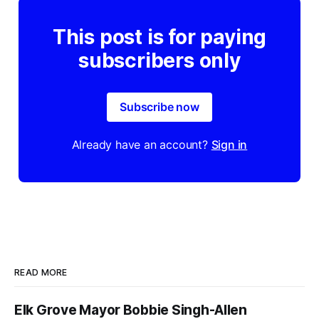
This post is for paying
subscribers only
Subscribe now
Already have an account?
Sign in
READ MORE
Elk Grove Mayor Bobbie Singh-Allen