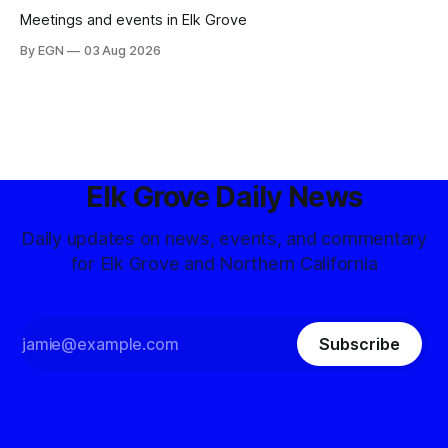
Meetings and events in Elk Grove
By EGN
03 Aug 2026
Elk Grove Daily News
Daily updates on news, events, and commentary
for Elk Grove and Northern California
Subscribe