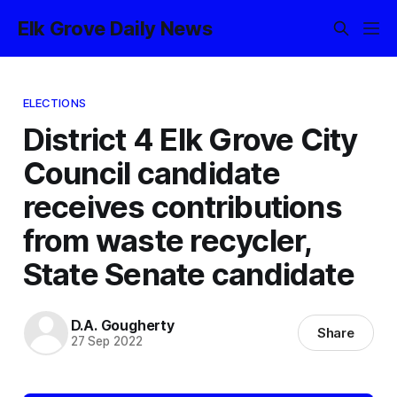
Elk Grove Daily News
ELECTIONS
District 4 Elk Grove City
Council candidate
receives contributions
from waste recycler,
State Senate candidate
D.A. Gougherty
Share
27 Sep 2022