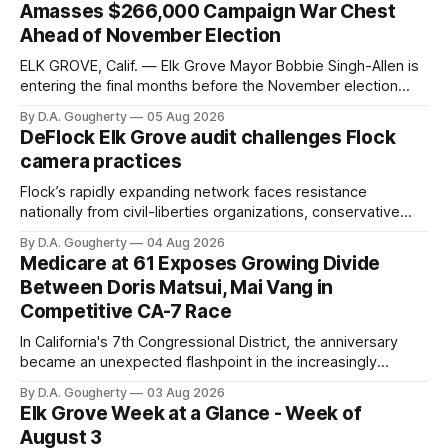
Amasses $266,000 Campaign War Chest
Ahead of November Election
ELK GROVE, Calif. — Elk Grove Mayor Bobbie Singh-Allen is
entering the final months before the November election
with a massive financial advantage, reporting more than a
By D.A. Gougherty
05 Aug 2026
quarter-million dollars available for her reelection campaign.
DeFlock Elk Grove audit challenges Flock
Singh-Allen’s campaign reported an ending cash balance
camera practices
of $266,199.96 as of
Flock’s rapidly expanding network faces resistance
nationally from civil-liberties organizations, conservative
privacy advocates, and residents distrustful of centralized
By D.A. Gougherty
04 Aug 2026
government surveillance
Medicare at 61 Exposes Growing Divide
Between Doris Matsui, Mai Vang in
Competitive CA-7 Race
In California's 7th Congressional District, the anniversary
became an unexpected flashpoint in the increasingly
competitive Democratic contest
By D.A. Gougherty
03 Aug 2026
Elk Grove Week at a Glance - Week of
August 3