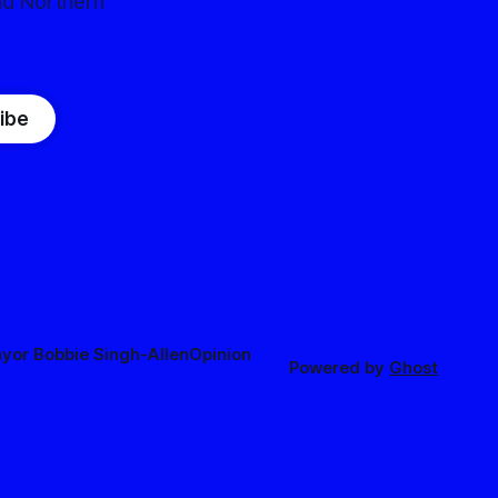
nd Northern
ibe
yor Bobbie Singh-Allen
Opinion
Powered by
Ghost