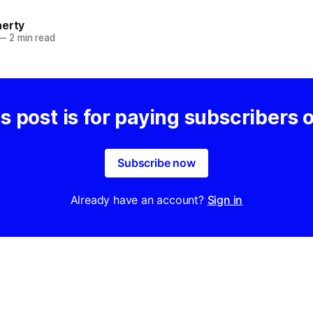
herty
—
2 min read
s post is for paying subscribers 
Subscribe now
Already have an account?
Sign in