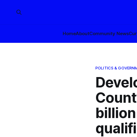
Home
About
Community News
Cur
POLITICS & GOVERN
Devel
Count
billio
qualif