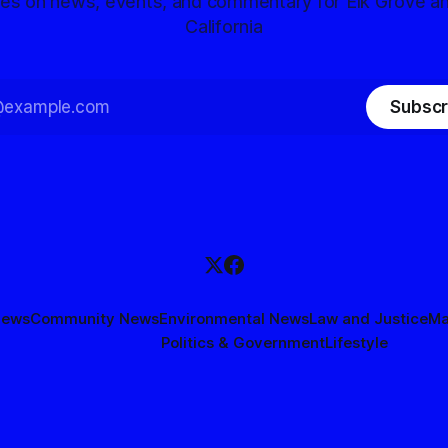
tes on news, events, and commentary for Elk Grove a
California
Subscr
News
Community News
Environmental News
Law and Justice
Ma
Politics & Government
Lifestyle