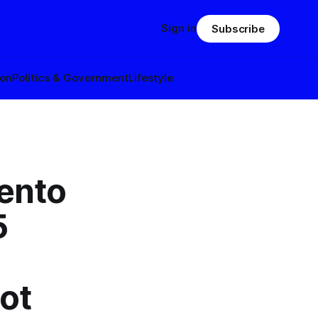
Sign in
Subscribe
ion
Politics & Government
Lifestyle
ento
5
lot