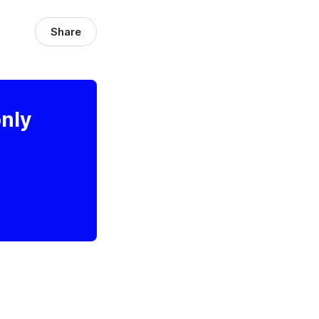
Share
only