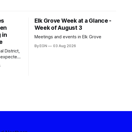
es
Elk Grove Week at a Glance -
een
Week of August 3
 in
Meetings and events in Elk Grove
e
By EGN
03 Aug 2026
l District,
nexpected
 competitive
6