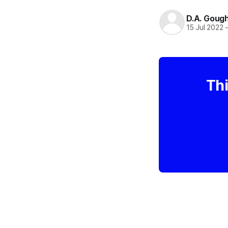
D.A. Goug
15 Jul 2022
Thi