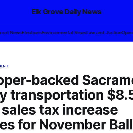
Elk Grove Daily News
rent News
Elections
Environmental News
Law and Justice
Opin
MENT
oper-backed Sacram
y transportation $8.
n sales tax increase
ies for November Bal