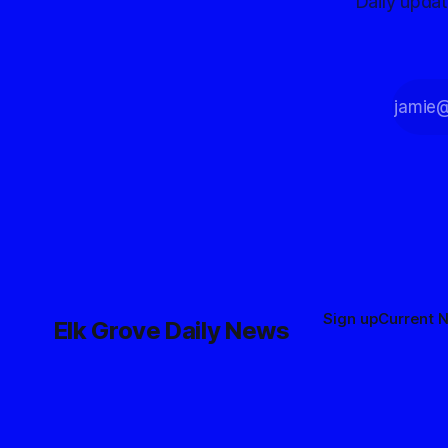
Daily upda
Sign up
Current 
Elk Grove Daily News