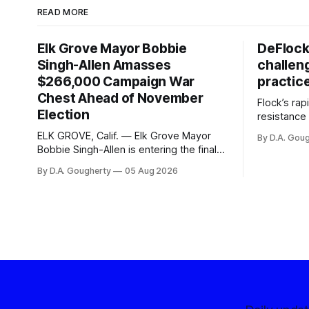
READ MORE
Elk Grove Mayor Bobbie
DeFlock
Singh-Allen Amasses
challen
$266,000 Campaign War
practic
Chest Ahead of November
Flock’s ra
Election
resistance 
organizati
ELK GROVE, Calif. — Elk Grove Mayor
By D.A. Gou
advocates, 
Bobbie Singh-Allen is entering the final
centralize
months before the November election
By D.A. Gougherty
05 Aug 2026
with a massive financial advantage,
reporting more than a quarter-million
dollars available for her reelection
campaign. Singh-Allen’s campaign
reported an ending cash balance
of $266,199.96 as of