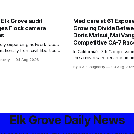
 Elk Grove audit
Medicare at 61 Expos
ges Flock camera
Growing Divide Betw
es
Doris Matsui, Mai Vang
Competitive CA-7 Rac
pidly expanding network faces
nationally from civil-liberties
In California's 7th Congressiona
ons, conservative privacy
the anniversary became an u
gherty
04 Aug 2026
and residents distrustful of
flashpoint in the increasingly
By D.A. Gougherty
03 Aug 202
d government surveillance
Democratic contest
Elk Grove Daily News