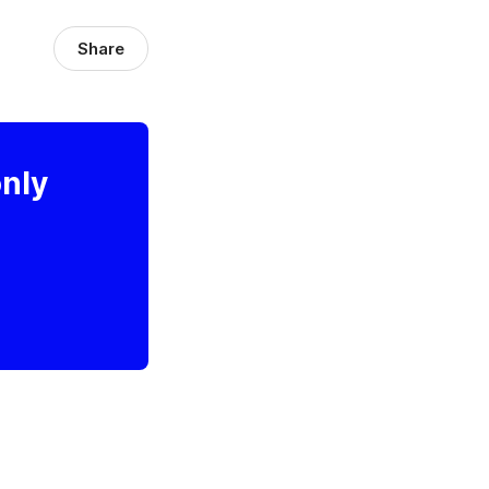
Share
only