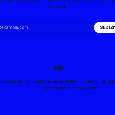
tes on news, events, and commentary for Elk Grove a
California
Subscr
News
Community News
Environmental News
Law and Justice
Ma
Politics & Government
Lifestyle