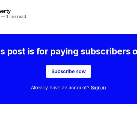
herty
—
1 min read
s post is for paying subscribers 
Subscribe now
Already have an account?
Sign in