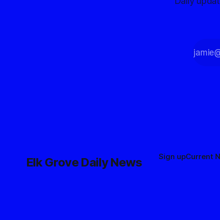
Daily upda
Sign up
Current 
Elk Grove Daily News