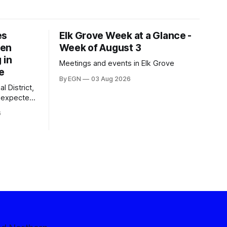
es
Elk Grove Week at a Glance -
een
Week of August 3
 in
Meetings and events in Elk Grove
e
By EGN
03 Aug 2026
l District,
nexpected
 competitive
6