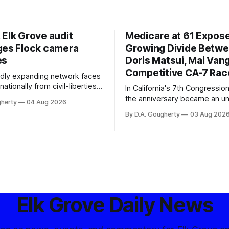
 Elk Grove audit
Medicare at 61 Expos
ges Flock camera
Growing Divide Betw
es
Doris Matsui, Mai Vang
Competitive CA-7 Rac
pidly expanding network faces
nationally from civil-liberties
In California's 7th Congressiona
ons, conservative privacy
the anniversary became an u
gherty
04 Aug 2026
and residents distrustful of
flashpoint in the increasingly
By D.A. Gougherty
03 Aug 202
d government surveillance
Democratic contest
Elk Grove Daily News