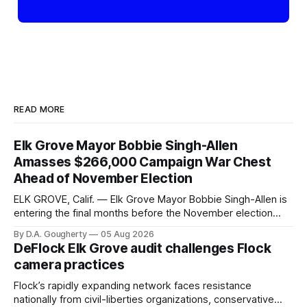
READ MORE
Elk Grove Mayor Bobbie Singh-Allen
Amasses $266,000 Campaign War Chest
Ahead of November Election
ELK GROVE, Calif. — Elk Grove Mayor Bobbie Singh-Allen is
entering the final months before the November election
with a massive financial advantage, reporting more than a
By D.A. Gougherty
05 Aug 2026
quarter-million dollars available for her reelection campaign.
DeFlock Elk Grove audit challenges Flock
Singh-Allen’s campaign reported an ending cash balance
camera practices
of $266,199.96 as of
Flock’s rapidly expanding network faces resistance
nationally from civil-liberties organizations, conservative