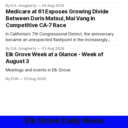
privacy advocates, and residents distrustful of centralized
By D.A. Gougherty
04 Aug 2026
government surveillance
Medicare at 61 Exposes Growing Divide
Between Doris Matsui, Mai Vang in
Competitive CA-7 Race
In California's 7th Congressional District, the anniversary
became an unexpected flashpoint in the increasingly
competitive Democratic contest
By D.A. Gougherty
03 Aug 2026
Elk Grove Week at a Glance - Week of
August 3
Meetings and events in Elk Grove
By EGN
03 Aug 2026
Elk Grove Daily News