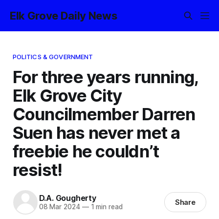
Elk Grove Daily News
POLITICS & GOVERNMENT
For three years running,
Elk Grove City
Councilmember Darren
Suen has never met a
freebie he couldn’t
resist!
D.A. Gougherty
Share
08 Mar 2024
—
1 min read