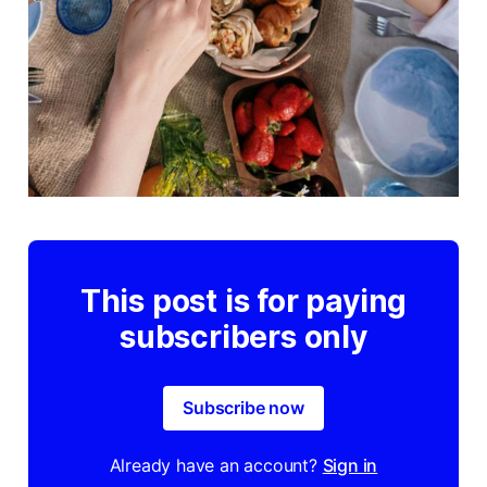
This post is for paying
subscribers only
Subscribe now
Already have an account?
Sign in