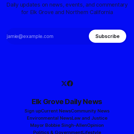
Daily updates on news, events, and commentary
for Elk Grove and Northern California
Subscribe
Elk Grove Daily News
Sign up
Current News
Community News
Environmental News
Law and Justice
Mayor Bobbie Singh-Allen
Opinion
Politics & Government
Lifestyle