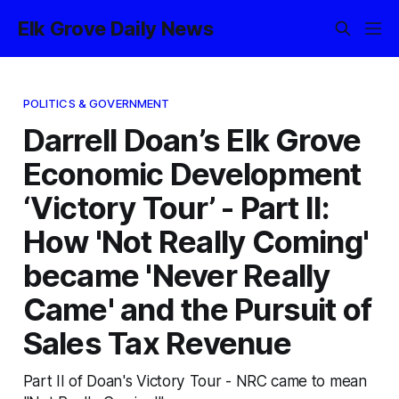
Elk Grove Daily News
POLITICS & GOVERNMENT
Darrell Doan’s Elk Grove
Economic Development
‘Victory Tour’ - Part II:
How 'Not Really Coming'
became 'Never Really
Came' and the Pursuit of
Sales Tax Revenue
Part II of Doan's Victory Tour - NRC came to mean