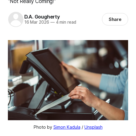
"Not Really Coming!"
D.A. Gougherty
Share
16 Mar 2026
—
4 min read
Photo by 
Simon Kadula
 / 
Unsplash