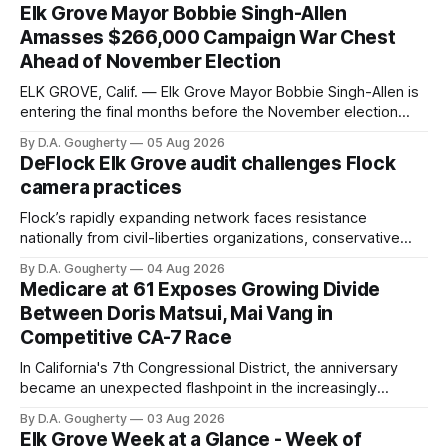
Elk Grove Mayor Bobbie Singh-Allen
Amasses $266,000 Campaign War Chest
Ahead of November Election
ELK GROVE, Calif. — Elk Grove Mayor Bobbie Singh-Allen is
entering the final months before the November election
with a massive financial advantage, reporting more than a
By D.A. Gougherty
05 Aug 2026
quarter-million dollars available for her reelection campaign.
DeFlock Elk Grove audit challenges Flock
Singh-Allen’s campaign reported an ending cash balance
camera practices
of $266,199.96 as of
Flock’s rapidly expanding network faces resistance
nationally from civil-liberties organizations, conservative
privacy advocates, and residents distrustful of centralized
By D.A. Gougherty
04 Aug 2026
government surveillance
Medicare at 61 Exposes Growing Divide
Between Doris Matsui, Mai Vang in
Competitive CA-7 Race
In California's 7th Congressional District, the anniversary
became an unexpected flashpoint in the increasingly
competitive Democratic contest
By D.A. Gougherty
03 Aug 2026
Elk Grove Week at a Glance - Week of