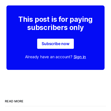
This post is for paying
subscribers only
Subscribe now
Already have an account?
Sign in
READ MORE