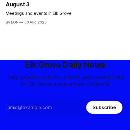
August 3
Meetings and events in Elk Grove
By EGN
03 Aug 2026
Elk Grove Daily News
Daily updates on news, events, and commentary
for Elk Grove and Northern California
Subscribe