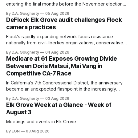
entering the final months before the November election
with a massive financial advantage, reporting more than a
By D.A. Gougherty
05 Aug 2026
quarter-million dollars available for her reelection campaign.
DeFlock Elk Grove audit challenges Flock
Singh-Allen’s campaign reported an ending cash balance
camera practices
of $266,199.96 as of
Flock’s rapidly expanding network faces resistance
nationally from civil-liberties organizations, conservative
privacy advocates, and residents distrustful of centralized
By D.A. Gougherty
04 Aug 2026
government surveillance
Medicare at 61 Exposes Growing Divide
Between Doris Matsui, Mai Vang in
Competitive CA-7 Race
In California's 7th Congressional District, the anniversary
became an unexpected flashpoint in the increasingly
competitive Democratic contest
By D.A. Gougherty
03 Aug 2026
Elk Grove Week at a Glance - Week of
August 3
Meetings and events in Elk Grove
By EGN
03 Aug 2026