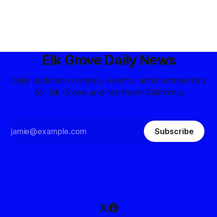
Elk Grove Daily News
Daily updates on news, events, and commentary
for Elk Grove and Northern California
Subscribe