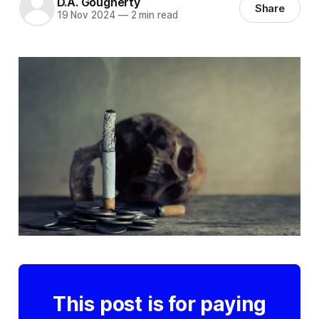
D.A. Gougherty
Share
19 Nov 2024
—
2 min read
This post is for paying