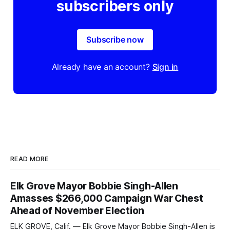
subscribers only
Subscribe now
Already have an account?
Sign in
READ MORE
Elk Grove Mayor Bobbie Singh-Allen
Amasses $266,000 Campaign War Chest
Ahead of November Election
ELK GROVE, Calif. — Elk Grove Mayor Bobbie Singh-Allen is