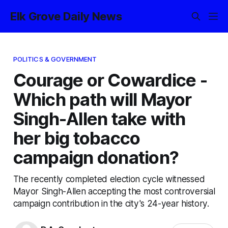
Elk Grove Daily News
POLITICS & GOVERNMENT
Courage or Cowardice -
Which path will Mayor
Singh-Allen take with
her big tobacco
campaign donation?
The recently completed election cycle witnessed
Mayor Singh-Allen accepting the most controversial
campaign contribution in the city's 24-year history.