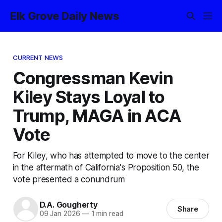
Elk Grove Daily News
CURRENT NEWS
Congressman Kevin
Kiley Stays Loyal to
Trump, MAGA in ACA
Vote
For Kiley, who has attempted to move to the center
in the aftermath of California's Proposition 50, the
vote presented a conundrum
D.A. Gougherty
Share
09 Jan 2026
—
1 min read