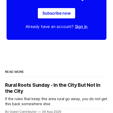
Subscribe now
Already have an account?
Sign in
READ MORE
Rural Roots Sunday - In the City But Not In
the City
If the rules that keep this area rural go away, you do not get
this back somewhere else
By Guest Contributor
09 Aug 2026