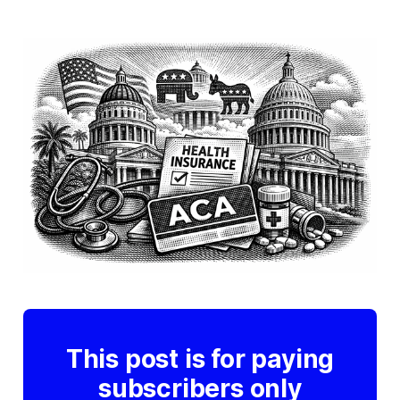
This post is for paying
subscribers only