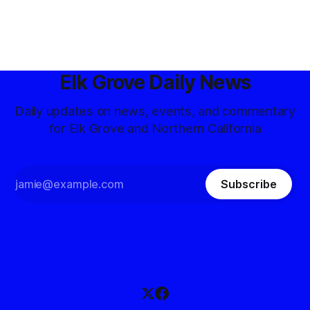
Elk Grove Daily News
Daily updates on news, events, and commentary
for Elk Grove and Northern California
Subscribe