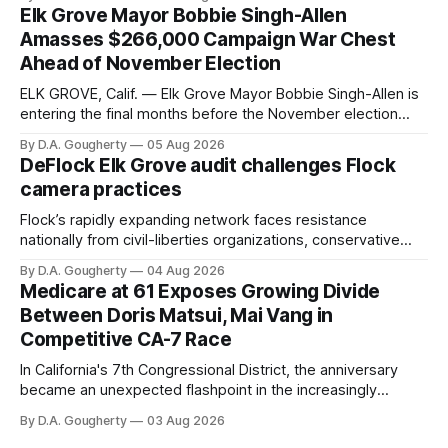
Elk Grove Mayor Bobbie Singh-Allen
Amasses $266,000 Campaign War Chest
Ahead of November Election
ELK GROVE, Calif. — Elk Grove Mayor Bobbie Singh-Allen is
entering the final months before the November election
with a massive financial advantage, reporting more than a
By D.A. Gougherty
05 Aug 2026
quarter-million dollars available for her reelection campaign.
DeFlock Elk Grove audit challenges Flock
Singh-Allen’s campaign reported an ending cash balance
camera practices
of $266,199.96 as of
Flock’s rapidly expanding network faces resistance
nationally from civil-liberties organizations, conservative
privacy advocates, and residents distrustful of centralized
By D.A. Gougherty
04 Aug 2026
government surveillance
Medicare at 61 Exposes Growing Divide
Between Doris Matsui, Mai Vang in
Competitive CA-7 Race
In California's 7th Congressional District, the anniversary
became an unexpected flashpoint in the increasingly
competitive Democratic contest
By D.A. Gougherty
03 Aug 2026