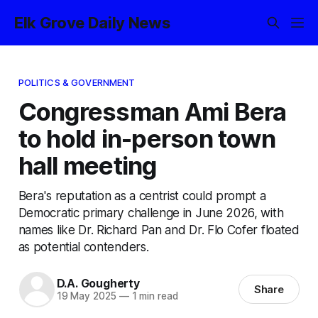
Elk Grove Daily News
POLITICS & GOVERNMENT
Congressman Ami Bera
to hold in-person town
hall meeting
Bera's reputation as a centrist could prompt a
Democratic primary challenge in June 2026, with
names like Dr. Richard Pan and Dr. Flo Cofer floated
as potential contenders.
D.A. Gougherty
Share
19 May 2025
—
1 min read