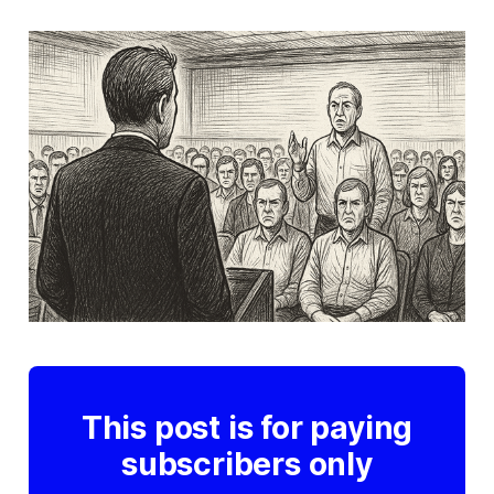
This post is for paying
subscribers only