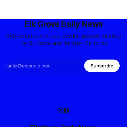
Elk Grove Daily News
Daily updates on news, events, and commentary
for Elk Grove and Northern California
Subscribe