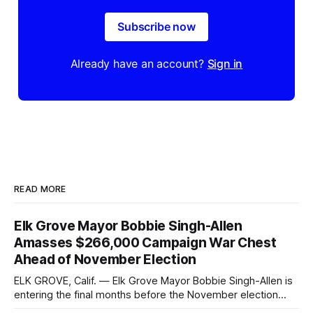
Subscribe now
Already have an account?
Sign in
READ MORE
Elk Grove Mayor Bobbie Singh-Allen
Amasses $266,000 Campaign War Chest
Ahead of November Election
ELK GROVE, Calif. — Elk Grove Mayor Bobbie Singh-Allen is
entering the final months before the November election
with a massive financial advantage, reporting more than a