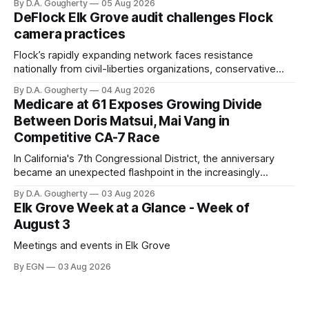
By D.A. Gougherty
05 Aug 2026
quarter-million dollars available for her reelection campaign.
DeFlock Elk Grove audit challenges Flock
Singh-Allen’s campaign reported an ending cash balance
camera practices
of $266,199.96 as of
Flock’s rapidly expanding network faces resistance
nationally from civil-liberties organizations, conservative
privacy advocates, and residents distrustful of centralized
By D.A. Gougherty
04 Aug 2026
government surveillance
Medicare at 61 Exposes Growing Divide
Between Doris Matsui, Mai Vang in
Competitive CA-7 Race
In California's 7th Congressional District, the anniversary
became an unexpected flashpoint in the increasingly
competitive Democratic contest
By D.A. Gougherty
03 Aug 2026
Elk Grove Week at a Glance - Week of
August 3
Meetings and events in Elk Grove
By EGN
03 Aug 2026