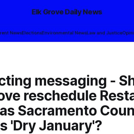
Elk Grove Daily News
rent News
Elections
Environmental News
Law and Justice
Opin
icting messaging - S
rove reschedule Rest
as Sacramento Coun
s 'Dry January'?