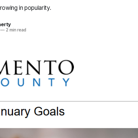
rowing in popularity.
herty
—
2 min read