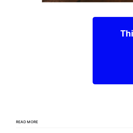
Thi
READ MORE