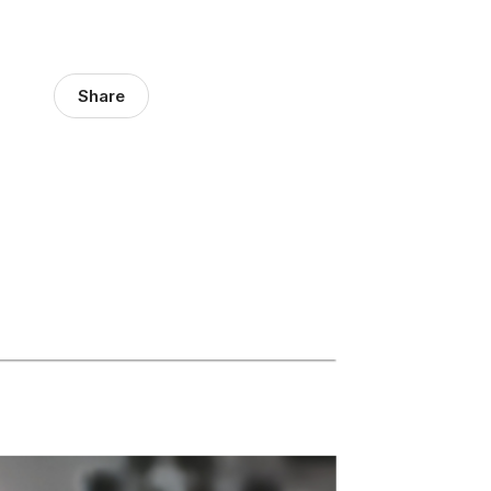
Share