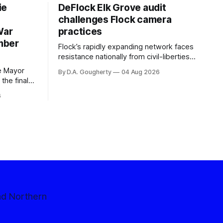
ie
DeFlock Elk Grove audit
challenges Flock camera
War
practices
mber
Flock’s rapidly expanding network faces
resistance nationally from civil-liberties
organizations, conservative privacy
e Mayor
By D.A. Gougherty
04 Aug 2026
advocates, and residents distrustful of
the final
centralized government surveillance
election
6
ntage,
million
ction
nce
nd Northern