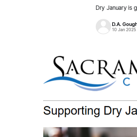
Dry January is g
D.A. Goug
10 Jan 2025