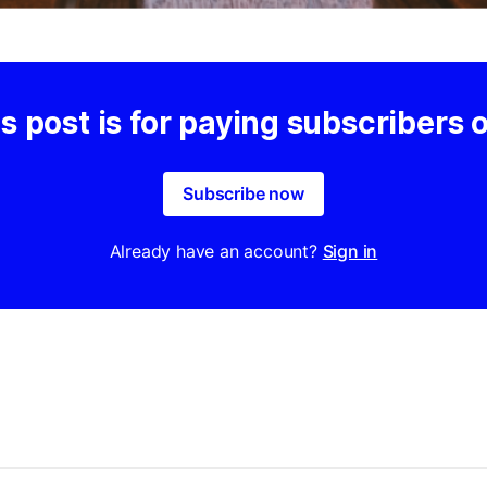
s post is for paying subscribers 
Subscribe now
Already have an account?
Sign in