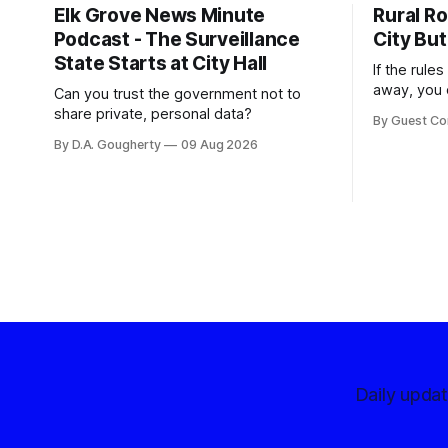
Elk Grove News Minute
Rural Ro
Podcast - The Surveillance
City But
State Starts at City Hall
If the rule
away, you 
Can you trust the government not to
somewhere
share private, personal data?
By Guest Co
By D.A. Gougherty
09 Aug 2026
Daily upda