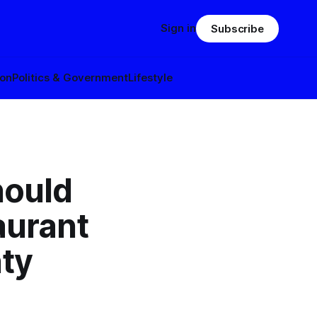
Sign in
Subscribe
ion
Politics & Government
Lifestyle
hould
aurant
ty