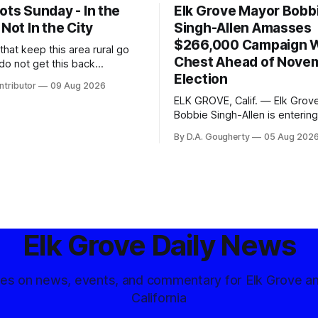
ots Sunday - In the
Elk Grove Mayor Bobb
 Not In the City
Singh-Allen Amasses
$266,000 Campaign 
s that keep this area rural go
Chest Ahead of Nove
do not get this back
Election
 else
ntributor
09 Aug 2026
ELK GROVE, Calif. — Elk Grov
Bobbie Singh-Allen is entering 
months before the November 
By D.A. Gougherty
05 Aug 202
with a massive financial adva
reporting more than a quarter-
dollars available for her reele
campaign. Singh-Allen’s campaign
reported an ending cash bala
of $266,199.96 as of
Elk Grove Daily News
tes on news, events, and commentary for Elk Grove a
California