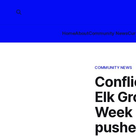
Home
About
Community News
Cur
COMMUNITY NEWS
Confl
Elk G
Week 
pushe