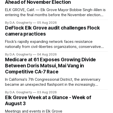
Ahead of November Election
ELK GROVE, Calif. — Elk Grove Mayor Bobbie Singh-Allen is
entering the final months before the November election
with a massive financial advantage, reporting more than a
By D.A. Gougherty
05 Aug 2026
quarter-million dollars available for her reelection campaign.
DeFlock Elk Grove audit challenges Flock
Singh-Allen’s campaign reported an ending cash balance
camera practices
of $266,199.96 as of
Flock’s rapidly expanding network faces resistance
nationally from civil-liberties organizations, conservative
privacy advocates, and residents distrustful of centralized
By D.A. Gougherty
04 Aug 2026
government surveillance
Medicare at 61 Exposes Growing Divide
Between Doris Matsui, Mai Vang in
Competitive CA-7 Race
In California's 7th Congressional District, the anniversary
became an unexpected flashpoint in the increasingly
competitive Democratic contest
By D.A. Gougherty
03 Aug 2026
Elk Grove Week at a Glance - Week of
August 3
Meetings and events in Elk Grove