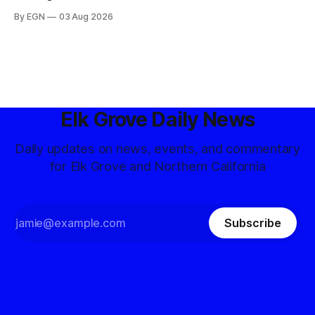
By EGN
03 Aug 2026
Elk Grove Daily News
Daily updates on news, events, and commentary
for Elk Grove and Northern California
Subscribe