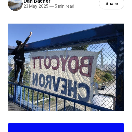
Dan Bacher
Share
23 May 2025
—
5 min read