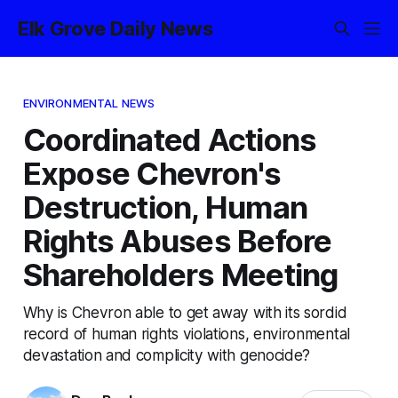
Elk Grove Daily News
ENVIRONMENTAL NEWS
Coordinated Actions
Expose Chevron's
Destruction, Human
Rights Abuses Before
Shareholders Meeting
Why is Chevron able to get away with its sordid
record of human rights violations, environmental
devastation and complicity with genocide?