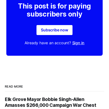
This post is for paying
subscribers only
Subscribe now
Already have an account?
Sign in
READ MORE
Elk Grove Mayor Bobbie Singh-Allen
Amasses $266,000 Campaign War Chest