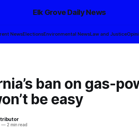
Elk Grove Daily News
rent News
Elections
Environmental News
Law and Justice
Opin
rnia’s ban on gas-p
on’t be easy
tributor
2
—
2 min read