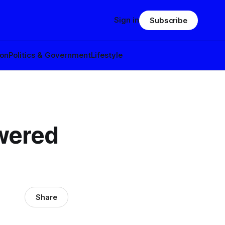
Sign in
Subscribe
ion
Politics & Government
Lifestyle
owered
Share