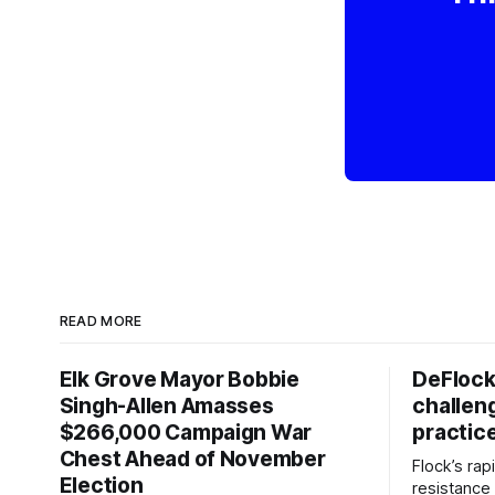
READ MORE
Elk Grove Mayor Bobbie
DeFlock
Singh-Allen Amasses
challen
$266,000 Campaign War
practic
Chest Ahead of November
Flock’s ra
Election
resistance 