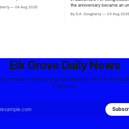
ons, conservative privacy
the anniversary became an u
gherty
04 Aug 2026
and residents distrustful of
flashpoint in the increasingly
By D.A. Gougherty
03 Aug 202
d government surveillance
Democratic contest
Elk Grove Daily News
tes on news, events, and commentary for Elk Grove a
California
Subscr