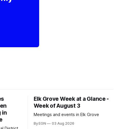
es
Elk Grove Week at a Glance -
een
Week of August 3
 in
Meetings and events in Elk Grove
e
By EGN
03 Aug 2026
l District,