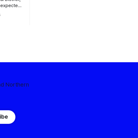
nexpected
 competitive
6
nd Northern
ibe