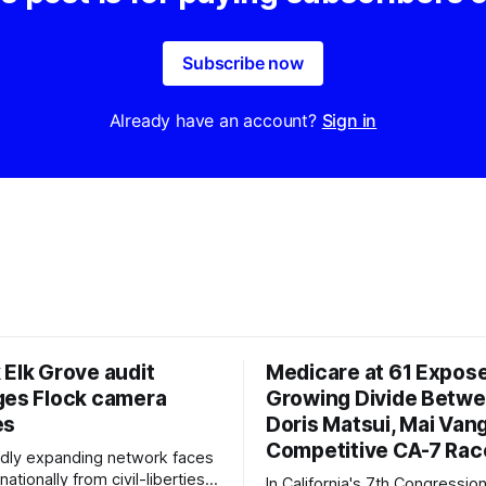
Subscribe now
Already have an account?
Sign in
 Elk Grove audit
Medicare at 61 Expos
ges Flock camera
Growing Divide Betw
es
Doris Matsui, Mai Vang
Competitive CA-7 Rac
pidly expanding network faces
nationally from civil-liberties
In California's 7th Congressiona