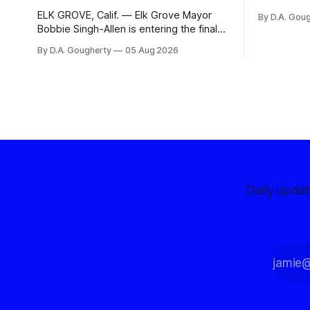
organizati
ELK GROVE, Calif. — Elk Grove Mayor
By D.A. Gou
advocates, 
Bobbie Singh-Allen is entering the final
centralize
months before the November election
By D.A. Gougherty
05 Aug 2026
with a massive financial advantage,
reporting more than a quarter-million
dollars available for her reelection
campaign. Singh-Allen’s campaign
reported an ending cash balance
of $266,199.96 as of
Daily upda