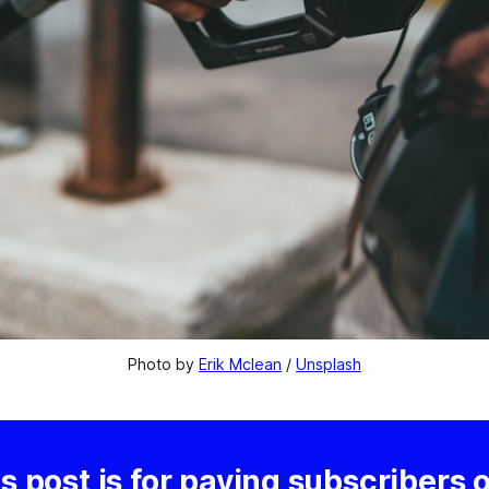
Photo by 
Erik Mclean
 / 
Unsplash
s post is for paying subscribers 