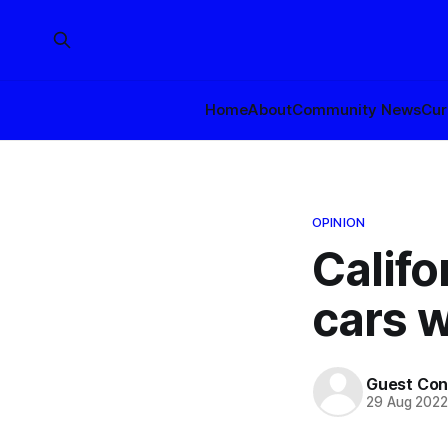
Home
About
Community News
Cur
OPINION
Califo
cars w
Guest Con
29 Aug 202