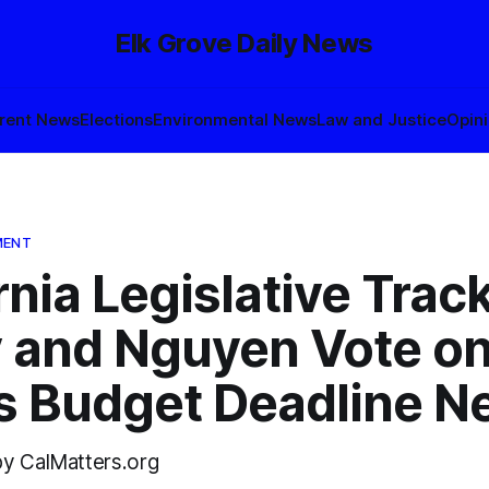
Elk Grove Daily News
rent News
Elections
Environmental News
Law and Justice
Opin
MENT
rnia Legislative Track
 and Nguyen Vote on
as Budget Deadline N
by CalMatters.org