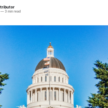
tributor
—
3 min read