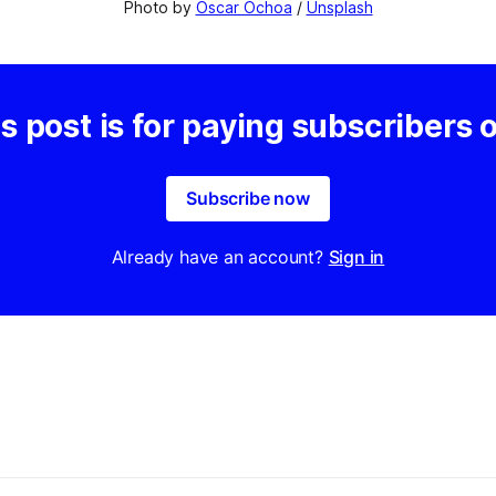
Photo by 
Oscar Ochoa
 / 
Unsplash
s post is for paying subscribers 
Subscribe now
Already have an account?
Sign in