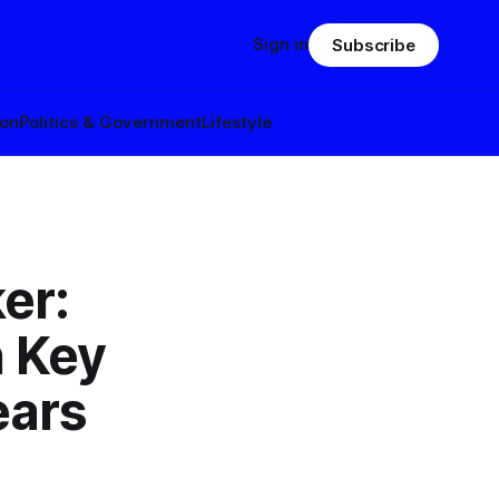
Sign in
Subscribe
ion
Politics & Government
Lifestyle
er:
 Key
ears