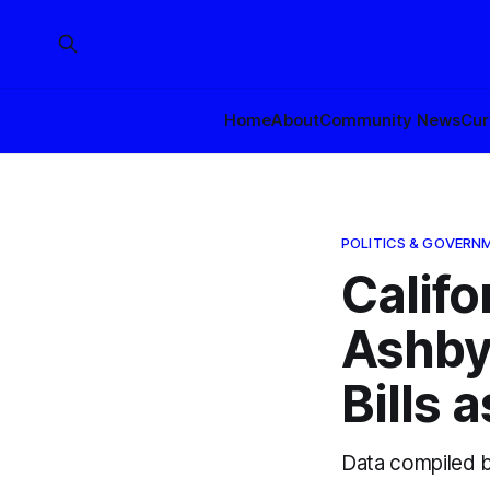
Home
About
Community News
Cur
POLITICS & GOVERN
Califo
Ashby
Bills 
Data compiled 