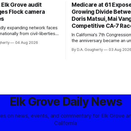
 Elk Grove audit
Medicare at 61 Expos
ges Flock camera
Growing Divide Betw
es
Doris Matsui, Mai Vang
Competitive CA-7 Rac
pidly expanding network faces
nationally from civil-liberties
In California's 7th Congressiona
ons, conservative privacy
the anniversary became an u
gherty
04 Aug 2026
and residents distrustful of
flashpoint in the increasingly
By D.A. Gougherty
03 Aug 202
d government surveillance
Democratic contest
Elk Grove Daily News
tes on news, events, and commentary for Elk Grove a
California