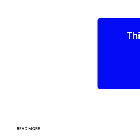
Thi
READ MORE