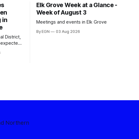
es
Elk Grove Week at a Glance -
een
Week of August 3
 in
Meetings and events in Elk Grove
e
By EGN
03 Aug 2026
l District,
nexpected
 competitive
6
nd Northern