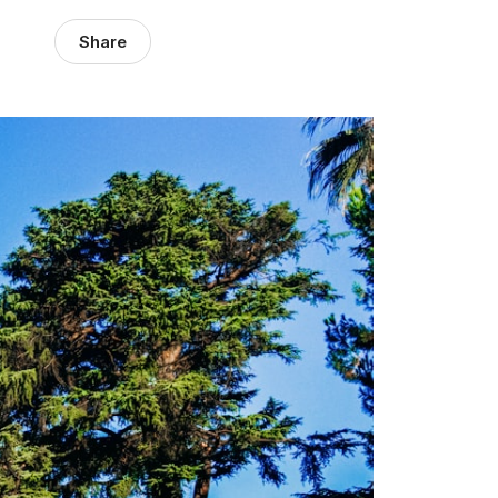
Share