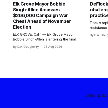
Elk Grove Mayor Bobbie
DeFlock
Singh-Allen Amasses
challen
$266,000 Campaign War
practic
Chest Ahead of November
Flock’s ra
Election
resistance 
organizati
ELK GROVE, Calif. — Elk Grove Mayor
By D.A. Gou
advocates, 
Bobbie Singh-Allen is entering the final
centralize
months before the November election
By D.A. Gougherty
05 Aug 2026
with a massive financial advantage,
reporting more than a quarter-million
dollars available for her reelection
campaign. Singh-Allen’s campaign
reported an ending cash balance
of $266,199.96 as of
Daily upda