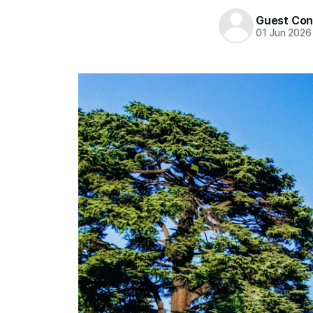
Guest Con
01 Jun 2026