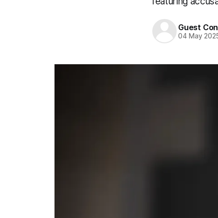
featuring accus
Guest Con
04 May 202