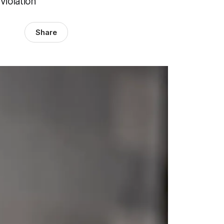
violation
Share