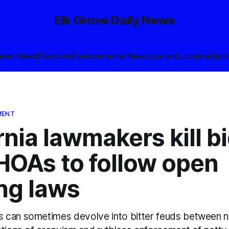
Elk Grove Daily News
rent News
Elections
Environmental News
Law and Justice
Opin
MENT
rnia lawmakers kill bi
HOAs to follow open
ng laws
 can sometimes devolve into bitter feuds between n