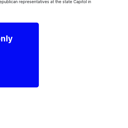
lican representatives at the state Capitol in 
only