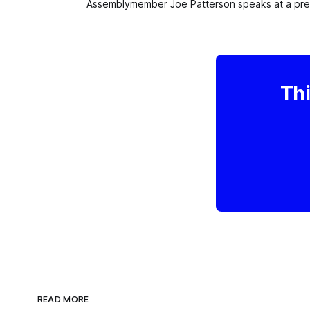
Assemblymember Joe Patterson speaks at a press
Thi
READ MORE