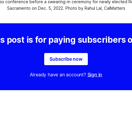
 conference before a swearing-in ceremony for newly elected Repub
Sacramento on Dec. 5, 2022. Photo by Rahul Lal, CalMatters
s post is for paying subscribers 
Subscribe now
Already have an account?
Sign in