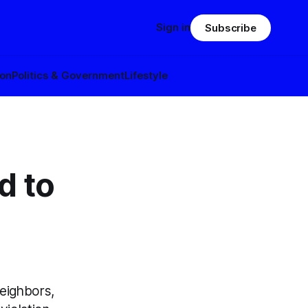
Sign in
Subscribe
ion
Politics & Government
Lifestyle
d to
eighbors,