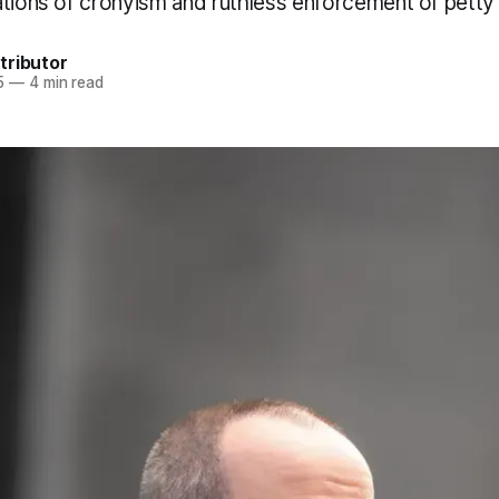
ations of cronyism and ruthless enforcement of petty 
tributor
5
—
4 min read