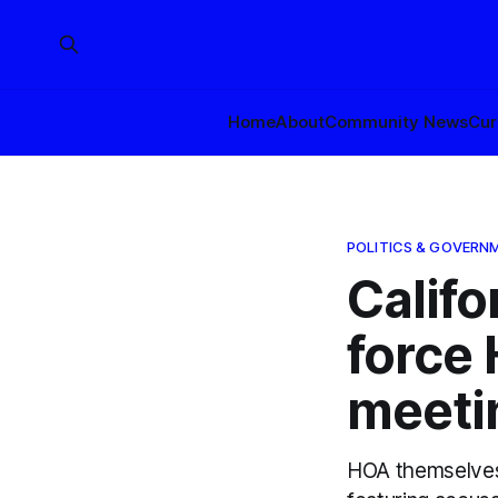
Home
About
Community News
Cur
POLITICS & GOVERN
Califo
force 
meeti
HOA themselves