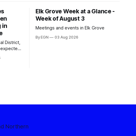
es
Elk Grove Week at a Glance -
een
Week of August 3
 in
Meetings and events in Elk Grove
e
By EGN
03 Aug 2026
l District,
nexpected
 competitive
6
nd Northern