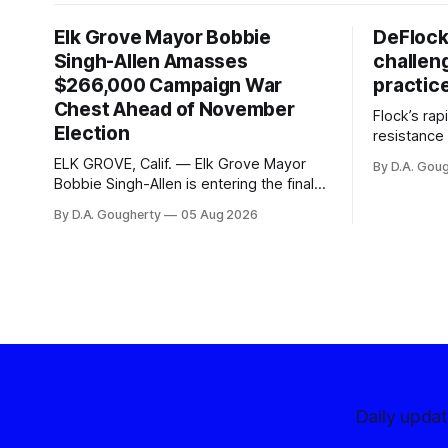
Elk Grove Mayor Bobbie
DeFlock
Singh-Allen Amasses
challen
$266,000 Campaign War
practic
Chest Ahead of November
Flock’s ra
Election
resistance 
organizati
ELK GROVE, Calif. — Elk Grove Mayor
By D.A. Gou
advocates, 
Bobbie Singh-Allen is entering the final
centralize
months before the November election
By D.A. Gougherty
05 Aug 2026
with a massive financial advantage,
reporting more than a quarter-million
dollars available for her reelection
campaign. Singh-Allen’s campaign
reported an ending cash balance
of $266,199.96 as of
Daily upda