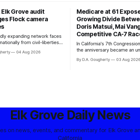
 Elk Grove audit
Medicare at 61 Expos
ges Flock camera
Growing Divide Betw
es
Doris Matsui, Mai Vang
Competitive CA-7 Rac
pidly expanding network faces
nationally from civil-liberties
In California's 7th Congressiona
ons, conservative privacy
the anniversary became an u
gherty
04 Aug 2026
and residents distrustful of
flashpoint in the increasingly
By D.A. Gougherty
03 Aug 202
d government surveillance
Democratic contest
Elk Grove Daily News
tes on news, events, and commentary for Elk Grove a
California