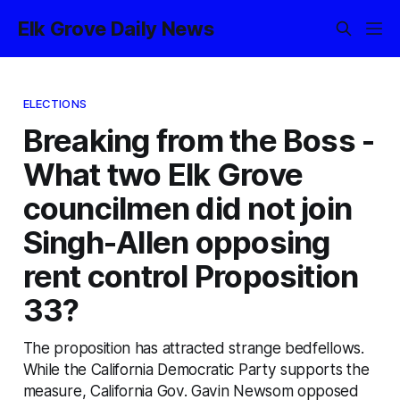
Elk Grove Daily News
ELECTIONS
Breaking from the Boss -
What two Elk Grove
councilmen did not join
Singh-Allen opposing
rent control Proposition
33?
The proposition has attracted strange bedfellows.
While the California Democratic Party supports the
measure, California Gov. Gavin Newsom opposed