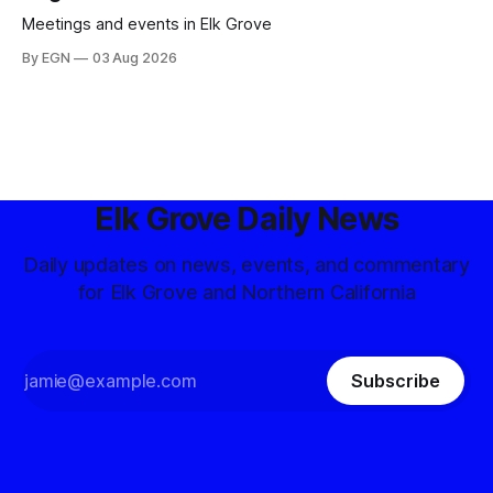
Meetings and events in Elk Grove
By EGN
03 Aug 2026
Elk Grove Daily News
Daily updates on news, events, and commentary
for Elk Grove and Northern California
Subscribe