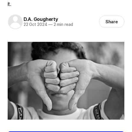
it.
D.A. Gougherty
Share
22 Oct 2024
—
2 min read