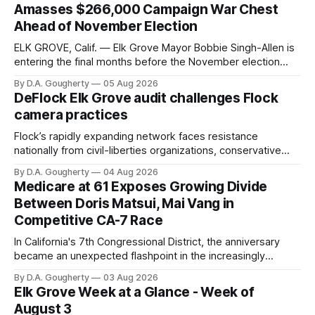
Amasses $266,000 Campaign War Chest
Ahead of November Election
ELK GROVE, Calif. — Elk Grove Mayor Bobbie Singh-Allen is
entering the final months before the November election
with a massive financial advantage, reporting more than a
By D.A. Gougherty
05 Aug 2026
quarter-million dollars available for her reelection campaign.
DeFlock Elk Grove audit challenges Flock
Singh-Allen’s campaign reported an ending cash balance
camera practices
of $266,199.96 as of
Flock’s rapidly expanding network faces resistance
nationally from civil-liberties organizations, conservative
privacy advocates, and residents distrustful of centralized
By D.A. Gougherty
04 Aug 2026
government surveillance
Medicare at 61 Exposes Growing Divide
Between Doris Matsui, Mai Vang in
Competitive CA-7 Race
In California's 7th Congressional District, the anniversary
became an unexpected flashpoint in the increasingly
competitive Democratic contest
By D.A. Gougherty
03 Aug 2026
Elk Grove Week at a Glance - Week of
August 3