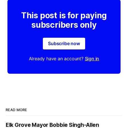
This post is for paying
subscribers only
Subscribe now
Already have an account?
Sign in
READ MORE
Elk Grove Mayor Bobbie Singh-Allen