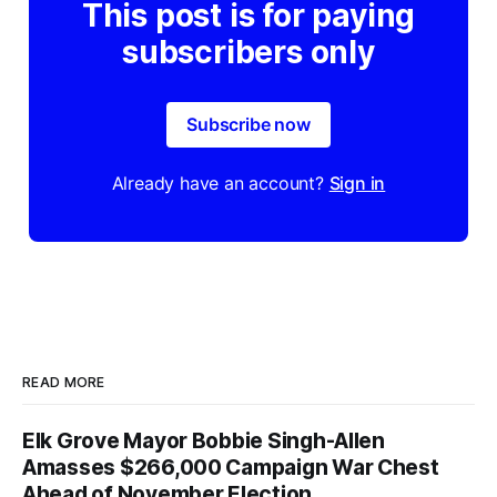
This post is for paying
subscribers only
Subscribe now
Already have an account?
Sign in
READ MORE
Elk Grove Mayor Bobbie Singh-Allen
Amasses $266,000 Campaign War Chest
Ahead of November Election