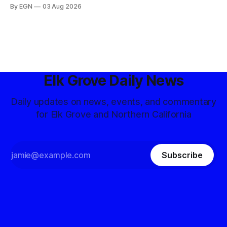
By EGN
03 Aug 2026
Elk Grove Daily News
Daily updates on news, events, and commentary
for Elk Grove and Northern California
Subscribe