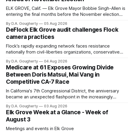
ELK GROVE, Calif. — Elk Grove Mayor Bobbie Singh-Allen is
entering the final months before the November election
with a massive financial advantage, reporting more than a
By D.A. Gougherty
05 Aug 2026
quarter-million dollars available for her reelection campaign.
DeFlock Elk Grove audit challenges Flock
Singh-Allen’s campaign reported an ending cash balance
camera practices
of $266,199.96 as of
Flock’s rapidly expanding network faces resistance
nationally from civil-liberties organizations, conservative
privacy advocates, and residents distrustful of centralized
By D.A. Gougherty
04 Aug 2026
government surveillance
Medicare at 61 Exposes Growing Divide
Between Doris Matsui, Mai Vang in
Competitive CA-7 Race
In California's 7th Congressional District, the anniversary
became an unexpected flashpoint in the increasingly
competitive Democratic contest
By D.A. Gougherty
03 Aug 2026
Elk Grove Week at a Glance - Week of
August 3
Meetings and events in Elk Grove