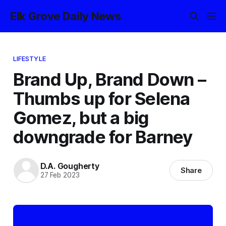
Elk Grove Daily News
LIFESTYLE
Brand Up, Brand Down –
Thumbs up for Selena
Gomez, but a big
downgrade for Barney
D.A. Gougherty
Share
27 Feb 2023