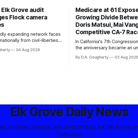
 Elk Grove audit
Medicare at 61 Expos
ges Flock camera
Growing Divide Betw
es
Doris Matsui, Mai Vang
Competitive CA-7 Rac
pidly expanding network faces
nationally from civil-liberties
In California's 7th Congressiona
ons, conservative privacy
the anniversary became an u
gherty
04 Aug 2026
and residents distrustful of
flashpoint in the increasingly
By D.A. Gougherty
03 Aug 202
d government surveillance
Democratic contest
Elk Grove Daily News
tes on news, events, and commentary for Elk Grove a
California