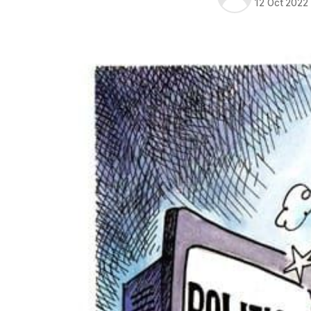
12 Oct 2022