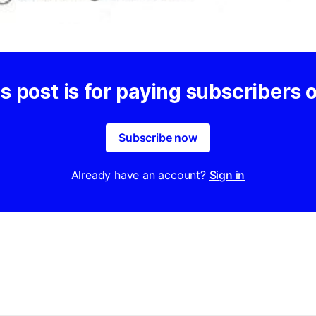
s post is for paying subscribers 
Subscribe now
Already have an account?
Sign in