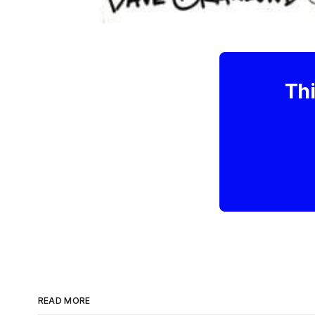
Thi
READ MORE