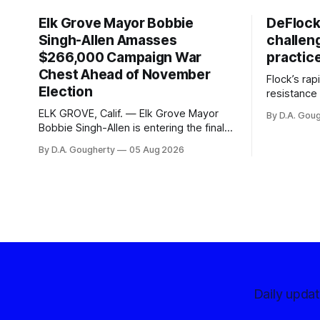
Elk Grove Mayor Bobbie
DeFlock
Singh-Allen Amasses
challen
$266,000 Campaign War
practic
Chest Ahead of November
Flock’s ra
Election
resistance 
organizati
ELK GROVE, Calif. — Elk Grove Mayor
By D.A. Gou
advocates, 
Bobbie Singh-Allen is entering the final
centralize
months before the November election
By D.A. Gougherty
05 Aug 2026
with a massive financial advantage,
reporting more than a quarter-million
dollars available for her reelection
campaign. Singh-Allen’s campaign
reported an ending cash balance
of $266,199.96 as of
Daily upda