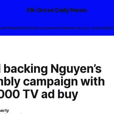
Elk Grove Daily News
rent News
Elections
Environmental News
Law and Justice
Opin
l backing Nguyen’s
bly campaign with
000 TV ad buy
herty