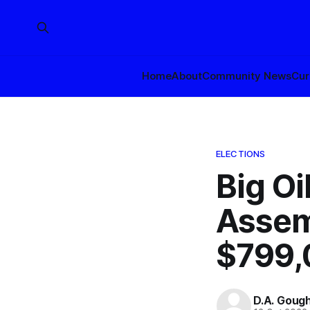
Home
About
Community News
Cur
ELECTIONS
Big Oi
Assem
$799,
D.A. Goug