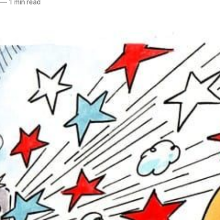
—
1 min read