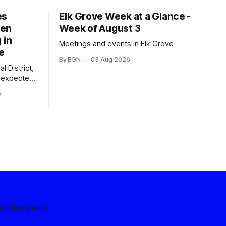
es
Elk Grove Week at a Glance -
een
Week of August 3
 in
Meetings and events in Elk Grove
e
By EGN
03 Aug 2026
l District,
nexpected
 competitive
6
nd Northern