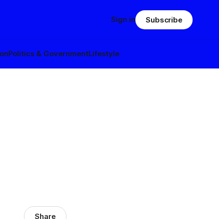
Sign in
Subscribe
ion
Politics & Government
Lifestyle
Share