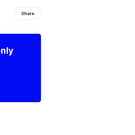
Share
only