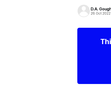
D.A. Goug
26 Oct 2022
Thi