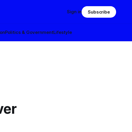
Sign in
Subscribe
ion
Politics & Government
Lifestyle
ver