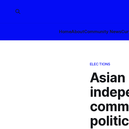
Home
About
Community News
Cur
ELECTIONS
Asian
indep
commit
politi