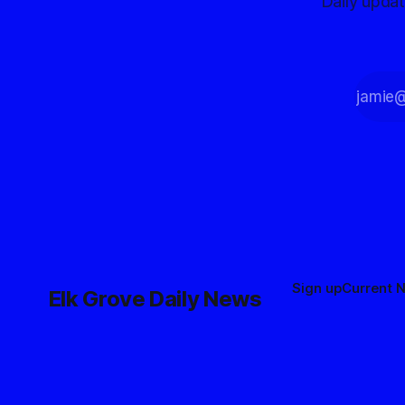
Daily upda
Sign up
Current 
Elk Grove Daily News