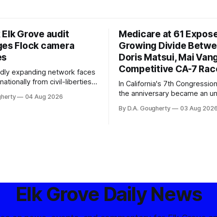
 Elk Grove audit
Medicare at 61 Expos
ges Flock camera
Growing Divide Betw
es
Doris Matsui, Mai Vang
Competitive CA-7 Rac
pidly expanding network faces
nationally from civil-liberties
In California's 7th Congressiona
ons, conservative privacy
the anniversary became an u
gherty
04 Aug 2026
and residents distrustful of
flashpoint in the increasingly
By D.A. Gougherty
03 Aug 202
d government surveillance
Democratic contest
Elk Grove Daily News