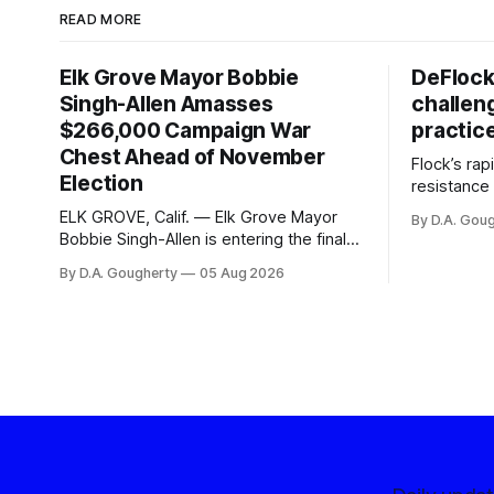
READ MORE
Elk Grove Mayor Bobbie
DeFlock
Singh-Allen Amasses
challen
$266,000 Campaign War
practic
Chest Ahead of November
Flock’s ra
Election
resistance 
organizati
ELK GROVE, Calif. — Elk Grove Mayor
By D.A. Gou
advocates, 
Bobbie Singh-Allen is entering the final
centralize
months before the November election
By D.A. Gougherty
05 Aug 2026
with a massive financial advantage,
reporting more than a quarter-million
dollars available for her reelection
campaign. Singh-Allen’s campaign
reported an ending cash balance
of $266,199.96 as of