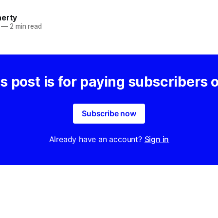
herty
—
2 min read
s post is for paying subscribers 
Subscribe now
Already have an account?
Sign in