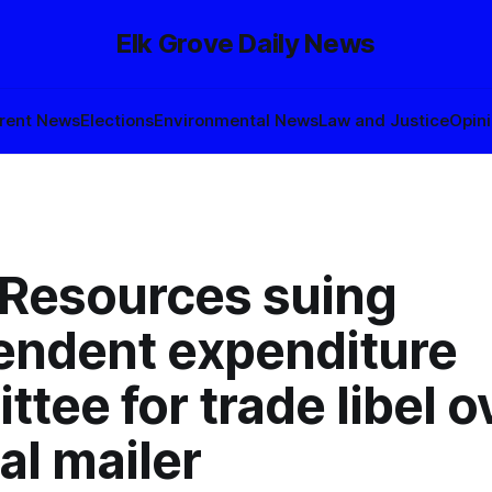
Elk Grove Daily News
rent News
Elections
Environmental News
Law and Justice
Opin
 Resources suing
endent expenditure
tee for trade libel o
cal mailer