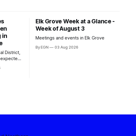
es
Elk Grove Week at a Glance -
een
Week of August 3
 in
Meetings and events in Elk Grove
e
By EGN
03 Aug 2026
l District,
nexpected
 competitive
6