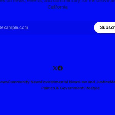
tes on news, events, and commentary for Elk Grove a
California
Subscr
News
Community News
Environmental News
Law and Justice
Ma
Politics & Government
Lifestyle