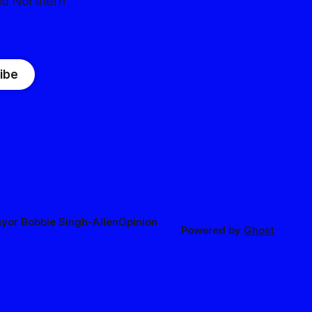
nd Northern
ibe
yor Bobbie Singh-Allen
Opinion
Powered by
Ghost