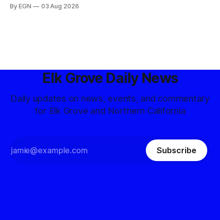
By EGN
03 Aug 2026
Elk Grove Daily News
Daily updates on news, events, and commentary
for Elk Grove and Northern California
Subscribe