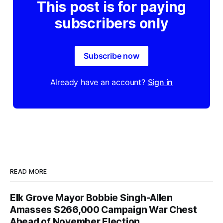
This post is for paying
subscribers only
Subscribe now
Already have an account?
Sign in
READ MORE
Elk Grove Mayor Bobbie Singh-Allen
Amasses $266,000 Campaign War Chest
Ahead of November Election