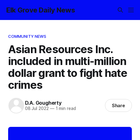
Elk Grove Daily News
COMMUNITY NEWS
Asian Resources Inc.
included in multi-million
dollar grant to fight hate
crimes
D.A. Gougherty
Share
08 Jul 2022
—
1 min read