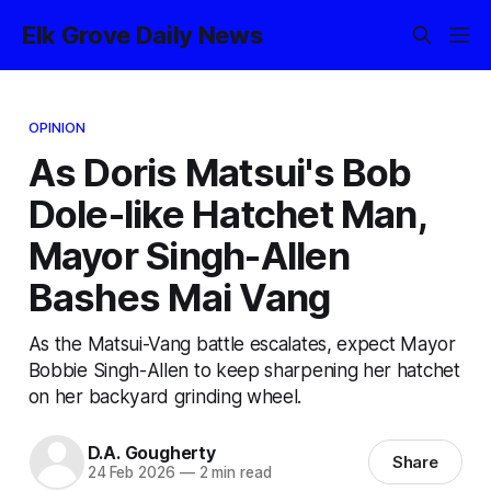
Elk Grove Daily News
OPINION
As Doris Matsui's Bob
Dole-like Hatchet Man,
Mayor Singh-Allen
Bashes Mai Vang
As the Matsui-Vang battle escalates, expect Mayor
Bobbie Singh-Allen to keep sharpening her hatchet
on her backyard grinding wheel.
D.A. Gougherty
Share
24 Feb 2026
—
2 min read