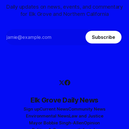
Daily updates on news, events, and commentary
for Elk Grove and Northern California
Subscribe
Elk Grove Daily News
Sign up
Current News
Community News
Environmental News
Law and Justice
Mayor Bobbie Singh-Allen
Opinion