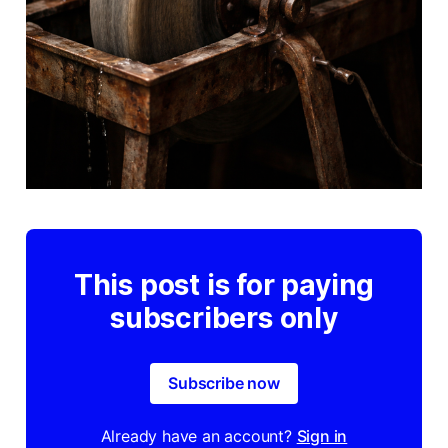
This post is for paying
subscribers only
Subscribe now
Already have an account?
Sign in