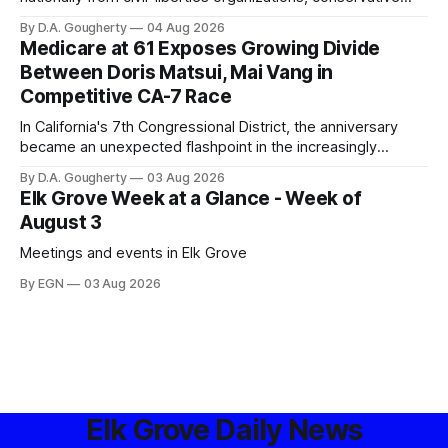
privacy advocates, and residents distrustful of centralized
By D.A. Gougherty
04 Aug 2026
government surveillance
Medicare at 61 Exposes Growing Divide
Between Doris Matsui, Mai Vang in
Competitive CA-7 Race
In California's 7th Congressional District, the anniversary
became an unexpected flashpoint in the increasingly
competitive Democratic contest
By D.A. Gougherty
03 Aug 2026
Elk Grove Week at a Glance - Week of
August 3
Meetings and events in Elk Grove
By EGN
03 Aug 2026
Elk Grove Daily News