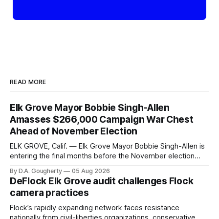
READ MORE
Elk Grove Mayor Bobbie Singh-Allen
Amasses $266,000 Campaign War Chest
Ahead of November Election
ELK GROVE, Calif. — Elk Grove Mayor Bobbie Singh-Allen is
entering the final months before the November election
with a massive financial advantage, reporting more than a
By D.A. Gougherty
05 Aug 2026
quarter-million dollars available for her reelection campaign.
DeFlock Elk Grove audit challenges Flock
Singh-Allen’s campaign reported an ending cash balance
camera practices
of $266,199.96 as of
Flock’s rapidly expanding network faces resistance
nationally from civil-liberties organizations, conservative