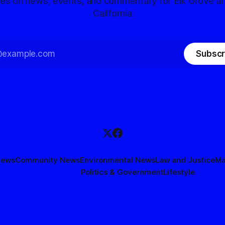
tes on news, events, and commentary for Elk Grove a
California
Subscr
News
Community News
Environmental News
Law and Justice
Ma
Politics & Government
Lifestyle