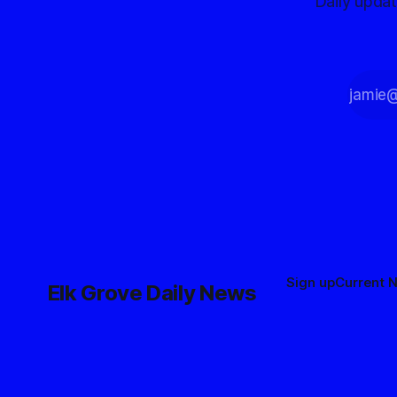
Daily upda
Sign up
Current 
Elk Grove Daily News