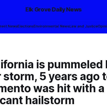
Elk Grove Daily News
rent News
Elections
Environmental News
Law and Justice
Opin
ifornia is pummeled 
 storm, 5 years ago 
mento was hit with a
icant hailstorm