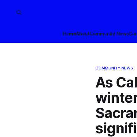
Home
About
Community News
Cur
COMMUNITY NEWS
As Cal
winter
Sacra
signif