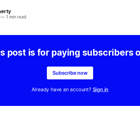
herty
—
1 min read
s post is for paying subscribers 
Subscribe now
Already have an account?
Sign in