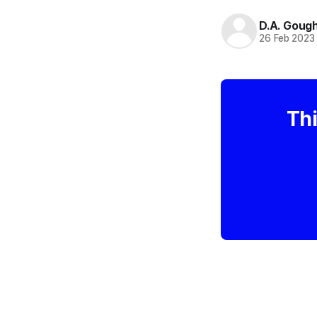
D.A. Goug
26 Feb 2023
Thi