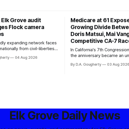
 Elk Grove audit
Medicare at 61 Expos
ges Flock camera
Growing Divide Betw
es
Doris Matsui, Mai Vang
Competitive CA-7 Rac
pidly expanding network faces
nationally from civil-liberties
In California's 7th Congressiona
ons, conservative privacy
the anniversary became an u
gherty
04 Aug 2026
and residents distrustful of
flashpoint in the increasingly
By D.A. Gougherty
03 Aug 202
d government surveillance
Democratic contest
Elk Grove Daily News