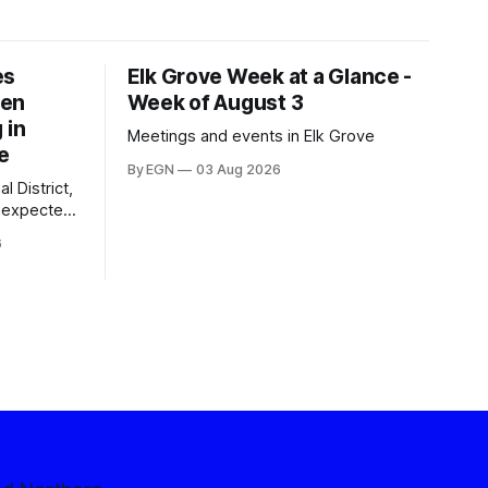
es
Elk Grove Week at a Glance -
een
Week of August 3
 in
Meetings and events in Elk Grove
e
By EGN
03 Aug 2026
l District,
nexpected
 competitive
6