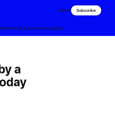
Sign in
Subscribe
ion
Politics & Government
Lifestyle
by a
today