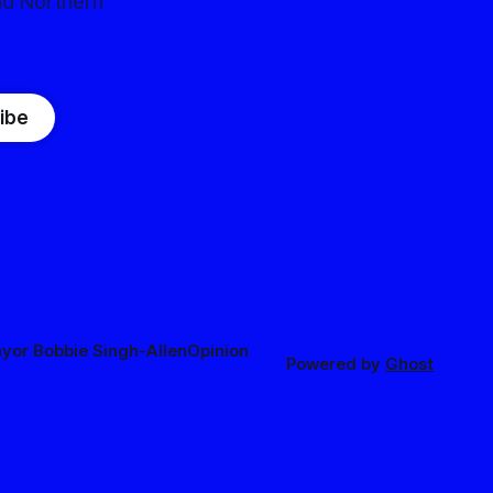
nd Northern
ibe
yor Bobbie Singh-Allen
Opinion
Powered by
Ghost