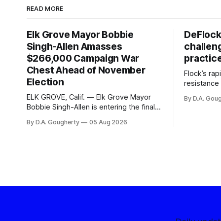
READ MORE
Elk Grove Mayor Bobbie
DeFlock
Singh-Allen Amasses
challen
$266,000 Campaign War
practic
Chest Ahead of November
Flock’s ra
Election
resistance 
organizati
ELK GROVE, Calif. — Elk Grove Mayor
By D.A. Gou
advocates, 
Bobbie Singh-Allen is entering the final
centralize
months before the November election
By D.A. Gougherty
05 Aug 2026
with a massive financial advantage,
reporting more than a quarter-million
dollars available for her reelection
campaign. Singh-Allen’s campaign
reported an ending cash balance
of $266,199.96 as of