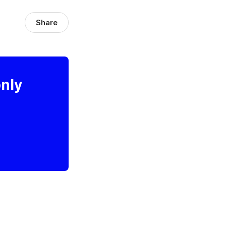
Share
only