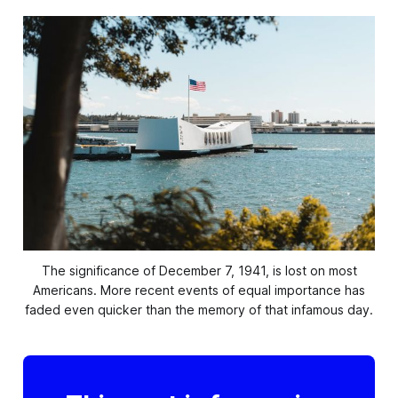
The significance of December 7, 1941, is lost on most
Americans. More recent events of equal
importance has
faded even quicker than the memory of that infamous day.