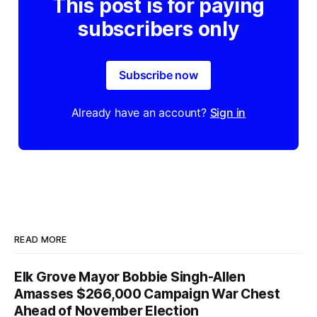
This post is for paying
subscribers only
Subscribe now
Already have an account?
Sign in
READ MORE
Elk Grove Mayor Bobbie Singh-Allen
Amasses $266,000 Campaign War Chest
Ahead of November Election