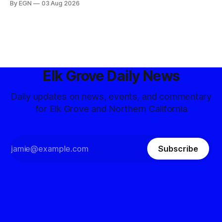
By EGN
03 Aug 2026
Elk Grove Daily News
Daily updates on news, events, and commentary
for Elk Grove and Northern California
Subscribe