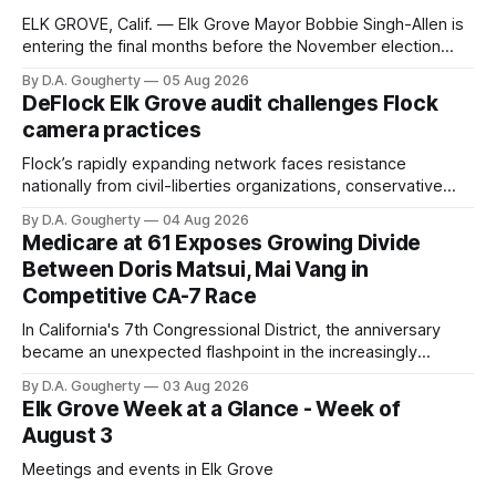
ELK GROVE, Calif. — Elk Grove Mayor Bobbie Singh-Allen is
entering the final months before the November election
with a massive financial advantage, reporting more than a
By D.A. Gougherty
05 Aug 2026
quarter-million dollars available for her reelection campaign.
DeFlock Elk Grove audit challenges Flock
Singh-Allen’s campaign reported an ending cash balance
camera practices
of $266,199.96 as of
Flock’s rapidly expanding network faces resistance
nationally from civil-liberties organizations, conservative
privacy advocates, and residents distrustful of centralized
By D.A. Gougherty
04 Aug 2026
government surveillance
Medicare at 61 Exposes Growing Divide
Between Doris Matsui, Mai Vang in
Competitive CA-7 Race
In California's 7th Congressional District, the anniversary
became an unexpected flashpoint in the increasingly
competitive Democratic contest
By D.A. Gougherty
03 Aug 2026
Elk Grove Week at a Glance - Week of
August 3
Meetings and events in Elk Grove