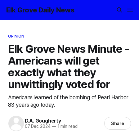
Elk Grove Daily News
OPINION
Elk Grove News Minute -
Americans will get
exactly what they
unwittingly voted for
Americans learned of the bombing of Pearl Harbor
83 years ago today.
D.A. Gougherty
Share
07 Dec 2024
—
1 min read