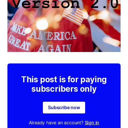
This post is for paying
subscribers only
Subscribe now
Already have an account?
Sign in