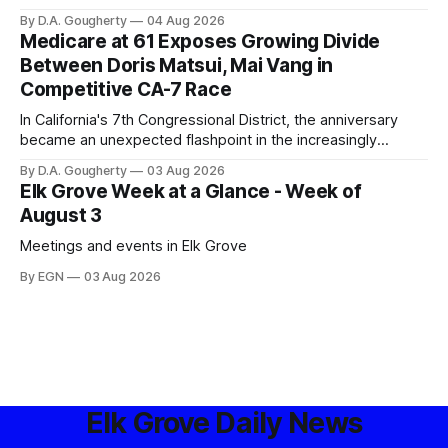
privacy advocates, and residents distrustful of centralized
By D.A. Gougherty
04 Aug 2026
government surveillance
Medicare at 61 Exposes Growing Divide
Between Doris Matsui, Mai Vang in
Competitive CA-7 Race
In California's 7th Congressional District, the anniversary
became an unexpected flashpoint in the increasingly
competitive Democratic contest
By D.A. Gougherty
03 Aug 2026
Elk Grove Week at a Glance - Week of
August 3
Meetings and events in Elk Grove
By EGN
03 Aug 2026
Elk Grove Daily News