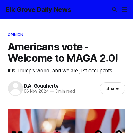
Elk Grove Daily News
OPINION
Americans vote -
Welcome to MAGA 2.0!
It is Trump's world, and we are just occupants
D.A. Gougherty
Share
06 Nov 2024
—
3 min read