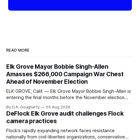
READ MORE
Elk Grove Mayor Bobbie Singh-Allen
Amasses $266,000 Campaign War Chest
Ahead of November Election
ELK GROVE, Calif. — Elk Grove Mayor Bobbie Singh-Allen is
entering the final months before the November election
with a massive financial advantage, reporting more than a
By D.A. Gougherty
05 Aug 2026
quarter-million dollars available for her reelection campaign.
DeFlock Elk Grove audit challenges Flock
Singh-Allen’s campaign reported an ending cash balance
camera practices
of $266,199.96 as of
Flock’s rapidly expanding network faces resistance
nationally from civil-liberties organizations, conservative