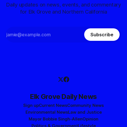
Daily updates on news, events, and commentary
for Elk Grove and Northern California
Subscribe
Elk Grove Daily News
Sign up
Current News
Community News
Environmental News
Law and Justice
Mayor Bobbie Singh-Allen
Opinion
Politics & Government
Lifestyle