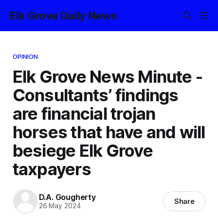
Elk Grove Daily News
OPINION
Elk Grove News Minute -
Consultants’ findings
are financial trojan
horses that have and will
besiege Elk Grove
taxpayers
D.A. Gougherty
Share
26 May 2024