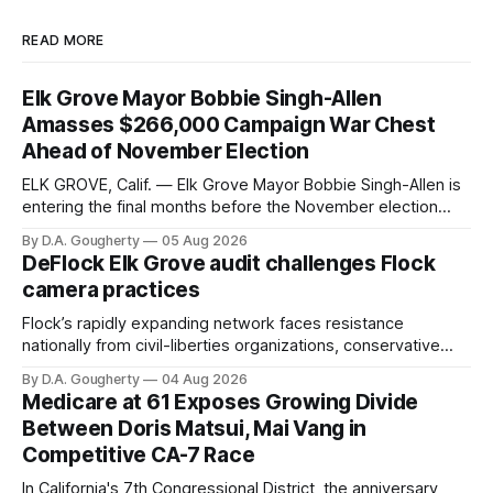
READ MORE
Elk Grove Mayor Bobbie Singh-Allen
Amasses $266,000 Campaign War Chest
Ahead of November Election
ELK GROVE, Calif. — Elk Grove Mayor Bobbie Singh-Allen is
entering the final months before the November election
with a massive financial advantage, reporting more than a
By D.A. Gougherty
05 Aug 2026
quarter-million dollars available for her reelection campaign.
DeFlock Elk Grove audit challenges Flock
Singh-Allen’s campaign reported an ending cash balance
camera practices
of $266,199.96 as of
Flock’s rapidly expanding network faces resistance
nationally from civil-liberties organizations, conservative
privacy advocates, and residents distrustful of centralized
By D.A. Gougherty
04 Aug 2026
government surveillance
Medicare at 61 Exposes Growing Divide
Between Doris Matsui, Mai Vang in
Competitive CA-7 Race
In California's 7th Congressional District, the anniversary