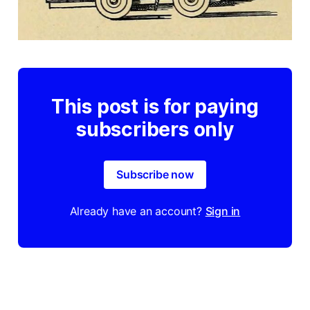
This post is for paying
subscribers only
Subscribe now
Already have an account?
Sign in