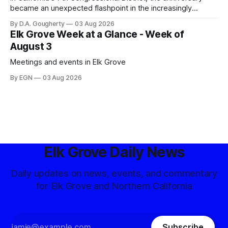
became an unexpected flashpoint in the increasingly
competitive Democratic contest
By D.A. Gougherty
03 Aug 2026
Elk Grove Week at a Glance - Week of
August 3
Meetings and events in Elk Grove
By EGN
03 Aug 2026
Elk Grove Daily News
Daily updates on news, events, and commentary
for Elk Grove and Northern California
Subscribe