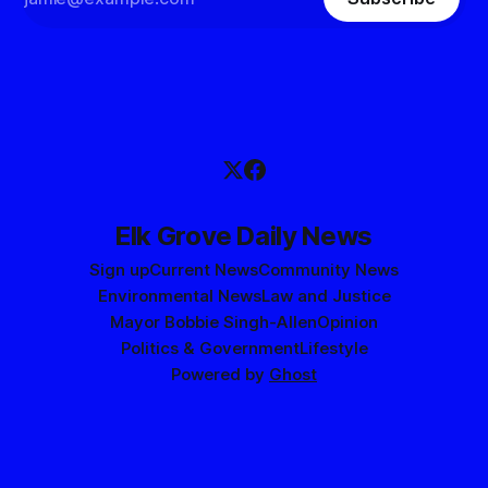
Elk Grove Daily News
Sign up
Current News
Community News
Environmental News
Law and Justice
Mayor Bobbie Singh-Allen
Opinion
Politics & Government
Lifestyle
Powered by
Ghost