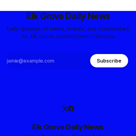
Elk Grove Daily News
Daily updates on news, events, and commentary
for Elk Grove and Northern California
Subscribe
Elk Grove Daily News