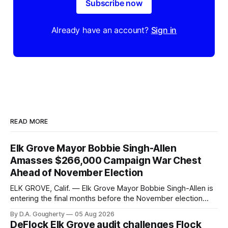
Subscribe now
Already have an account?
Sign in
READ MORE
Elk Grove Mayor Bobbie Singh-Allen
Amasses $266,000 Campaign War Chest
Ahead of November Election
ELK GROVE, Calif. — Elk Grove Mayor Bobbie Singh-Allen is
entering the final months before the November election
with a massive financial advantage, reporting more than a
By D.A. Gougherty
05 Aug 2026
quarter-million dollars available for her reelection campaign.
DeFlock Elk Grove audit challenges Flock