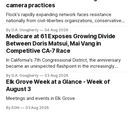
Singh-Allen’s campaign reported an ending cash balance
camera practices
of $266,199.96 as of
Flock’s rapidly expanding network faces resistance
nationally from civil-liberties organizations, conservative
privacy advocates, and residents distrustful of centralized
By D.A. Gougherty
04 Aug 2026
government surveillance
Medicare at 61 Exposes Growing Divide
Between Doris Matsui, Mai Vang in
Competitive CA-7 Race
In California's 7th Congressional District, the anniversary
became an unexpected flashpoint in the increasingly
competitive Democratic contest
By D.A. Gougherty
03 Aug 2026
Elk Grove Week at a Glance - Week of
August 3
Meetings and events in Elk Grove
By EGN
03 Aug 2026