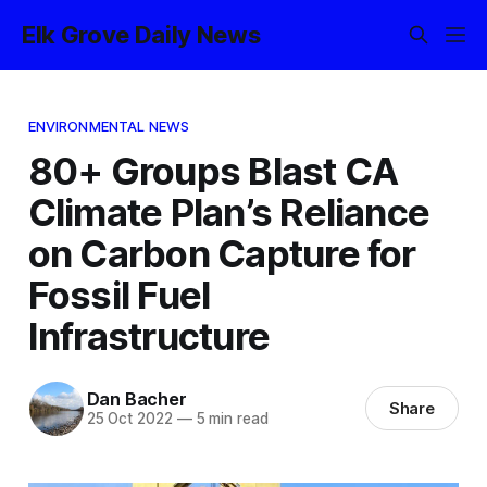
Elk Grove Daily News
ENVIRONMENTAL NEWS
80+ Groups Blast CA
Climate Plan’s Reliance
on Carbon Capture for
Fossil Fuel
Infrastructure
Dan Bacher
Share
25 Oct 2022
—
5 min read