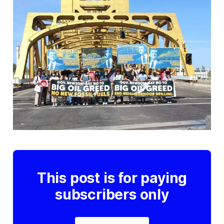
This post is for paying
subscribers only