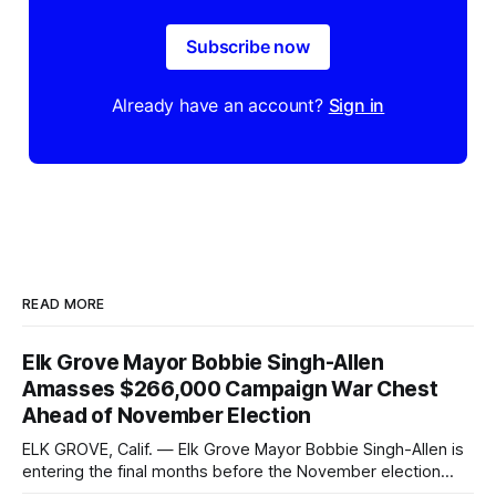
Subscribe now
Already have an account?
Sign in
READ MORE
Elk Grove Mayor Bobbie Singh-Allen
Amasses $266,000 Campaign War Chest
Ahead of November Election
ELK GROVE, Calif. — Elk Grove Mayor Bobbie Singh-Allen is
entering the final months before the November election
with a massive financial advantage, reporting more than a