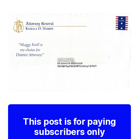
This post is for paying
subscribers only