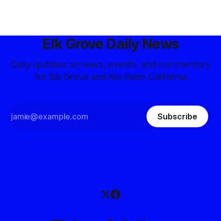
Elk Grove Daily News
Daily updates on news, events, and commentary
for Elk Grove and Northern California
Subscribe