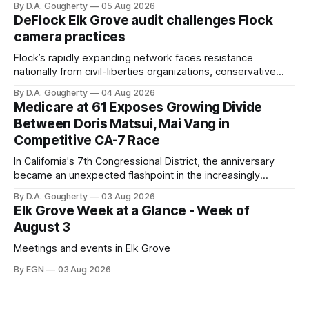
By D.A. Gougherty
05 Aug 2026
quarter-million dollars available for her reelection campaign.
DeFlock Elk Grove audit challenges Flock
Singh-Allen’s campaign reported an ending cash balance
camera practices
of $266,199.96 as of
Flock’s rapidly expanding network faces resistance
nationally from civil-liberties organizations, conservative
privacy advocates, and residents distrustful of centralized
By D.A. Gougherty
04 Aug 2026
government surveillance
Medicare at 61 Exposes Growing Divide
Between Doris Matsui, Mai Vang in
Competitive CA-7 Race
In California's 7th Congressional District, the anniversary
became an unexpected flashpoint in the increasingly
competitive Democratic contest
By D.A. Gougherty
03 Aug 2026
Elk Grove Week at a Glance - Week of
August 3
Meetings and events in Elk Grove
By EGN
03 Aug 2026