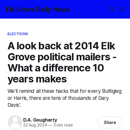
Elk Grove Daily News
ELECTIONS
A look back at 2014 Elk
Grove political mailers -
What a difference 10
years makes
We'll remind all these hacks that for every Buttigieg
or Harris, there are tens of thousands of Gary
Davis'.
D.A. Gougherty
Share
22 Aug 2024
—
3 min read