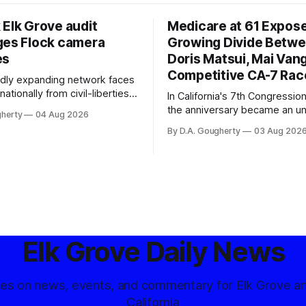
 Elk Grove audit
Medicare at 61 Expos
ges Flock camera
Growing Divide Betw
es
Doris Matsui, Mai Vang
Competitive CA-7 Rac
pidly expanding network faces
nationally from civil-liberties
In California's 7th Congressiona
ons, conservative privacy
the anniversary became an u
gherty
04 Aug 2026
and residents distrustful of
flashpoint in the increasingly
By D.A. Gougherty
03 Aug 202
d government surveillance
Democratic contest
Elk Grove Daily News
tes on news, events, and commentary for Elk Grove a
California