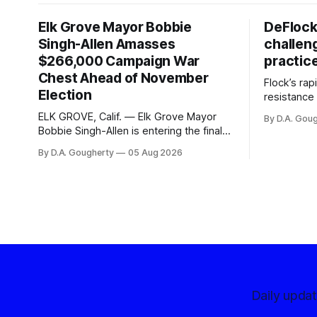
Elk Grove Mayor Bobbie
DeFlock
Singh-Allen Amasses
challen
$266,000 Campaign War
practic
Chest Ahead of November
Flock’s ra
Election
resistance 
organizati
ELK GROVE, Calif. — Elk Grove Mayor
By D.A. Gou
advocates, 
Bobbie Singh-Allen is entering the final
centralize
months before the November election
By D.A. Gougherty
05 Aug 2026
with a massive financial advantage,
reporting more than a quarter-million
dollars available for her reelection
campaign. Singh-Allen’s campaign
reported an ending cash balance
of $266,199.96 as of
Daily upda