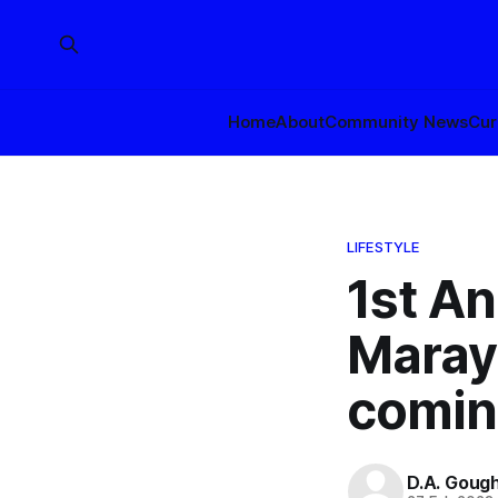
Home
About
Community News
Cur
LIFESTYLE
1st An
Maray
comin
D.A. Goug