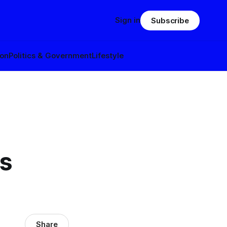
Sign in
Subscribe
ion
Politics & Government
Lifestyle
s
Share