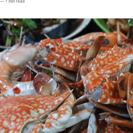
—
1 min read