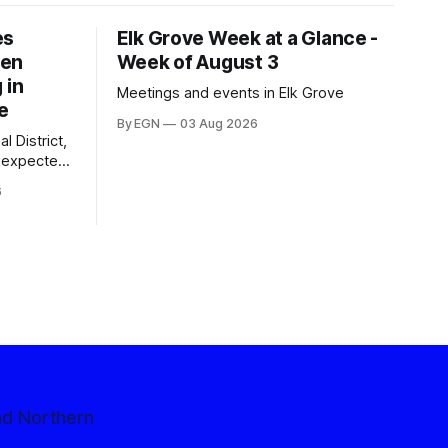
es
Elk Grove Week at a Glance -
een
Week of August 3
 in
Meetings and events in Elk Grove
e
By EGN
03 Aug 2026
l District,
nexpected
 competitive
6
nd Northern