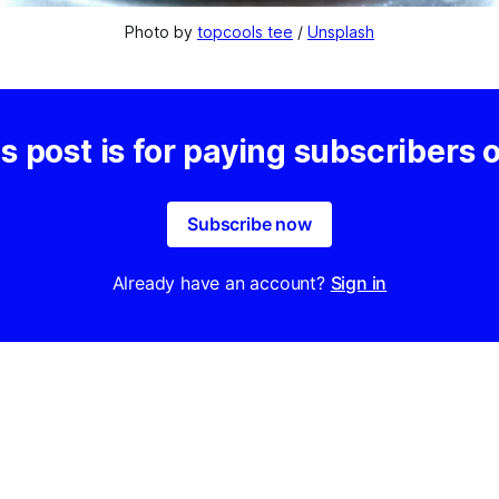
Photo by 
topcools tee
 / 
Unsplash
s post is for paying subscribers 
Subscribe now
Already have an account?
Sign in