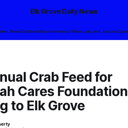
Elk Grove Daily News
rent News
Elections
Environmental News
Law and Justice
Opin
nual Crab Feed for
ah Cares Foundation
g to Elk Grove
herty