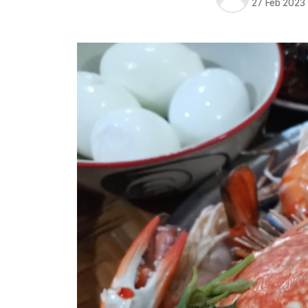
27 Feb 2023