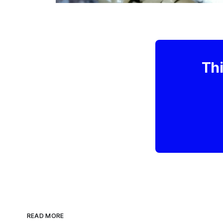
Thi
READ MORE